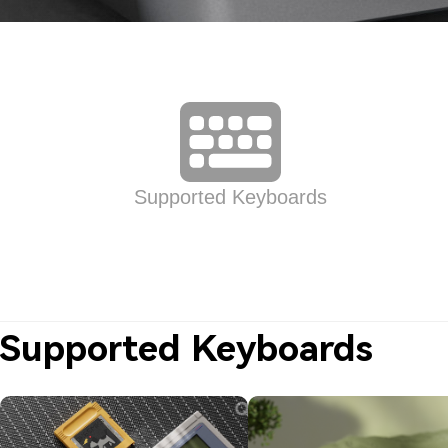
Supported Keyboards
Supported Keyboards