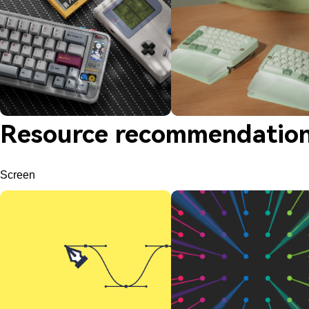
Resource recommendatio
Screen