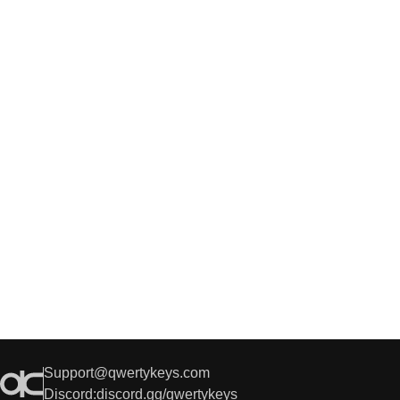
Support@qwertykeys.com
Discord:
discord.gg/qwertykeys